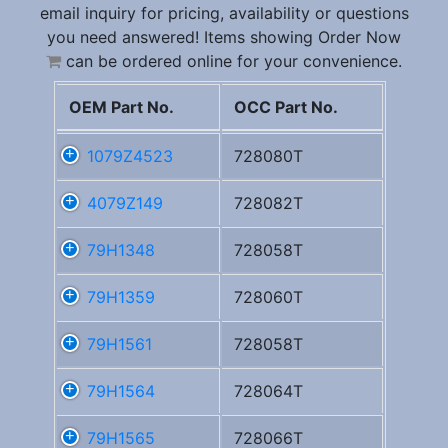
email inquiry for pricing, availability or questions
you need answered! Items showing Order Now
can be ordered online for your convenience.
OEM Part No.
OCC Part No.
1079Z4523
728080T
4079Z149
728082T
79H1348
728058T
79H1359
728060T
79H1561
728058T
79H1564
728064T
79H1565
728066T