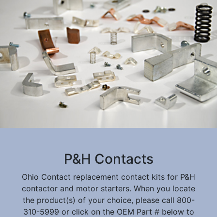
P&H Contacts
Ohio Contact replacement contact kits for P&H
contactor and motor starters. When you locate
the product(s) of your choice, please call 800-
310-5999 or click on the OEM Part # below to