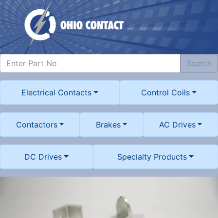
Search
Electrical Contacts
Control Coils
Contactors
Brakes
AC Drives
DC Drives
Specialty Products