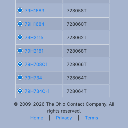
79H1683
728058T
79H1684
728060T
79H2115
728062T
79H2181
728068T
79H708C1
728066T
79H734
728064T
79H734C-1
728064T
© 2009–2026 The Ohio Contact Company. All
rights reserved.
Home
|
Privacy
|
Terms