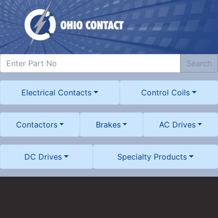
Search
Electrical Contacts
Control Coils
Contactors
Brakes
AC Drives
DC Drives
Specialty Products