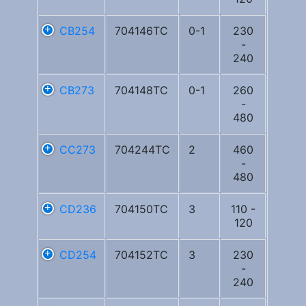
CB254
704146TC
0-1
230
-
240
CB273
704148TC
0-1
260
-
480
CC273
704244TC
2
460
-
480
CD236
704150TC
3
110 -
120
CD254
704152TC
3
230
-
240