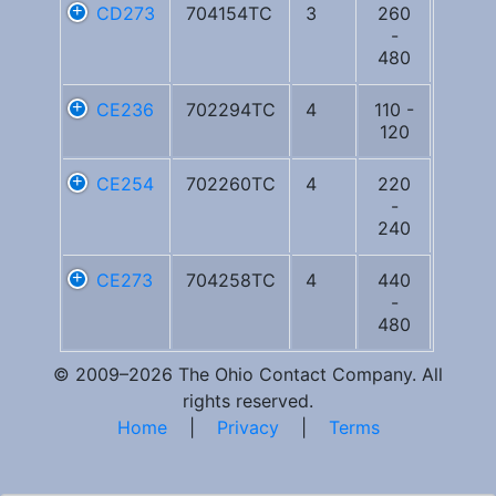
CD273
704154TC
3
260
-
480
CE236
702294TC
4
110 -
120
CE254
702260TC
4
220
-
240
CE273
704258TC
4
440
-
480
© 2009–2026 The Ohio Contact Company. All
rights reserved.
Home
|
Privacy
|
Terms