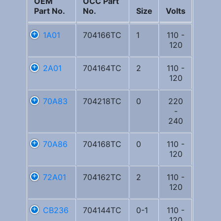
OEM
OCC Part
Part No.
No.
Size
Volts
1A01
704166TC
1
110 -
120
2A01
704164TC
2
110 -
120
70A83
704218TC
0
220
-
240
70A86
704168TC
0
110 -
120
72A01
704162TC
2
110 -
120
CB236
704144TC
0-1
110 -
120