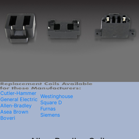
Cutler-Hammer
Westinghouse
General Electric
Square D
Allen-Bradley
Furnas
Asea Brown
Siemens
Boveri