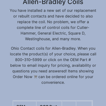
Allen-Bradley Coils
You have installed a new set of our replacement
or rebuilt contacts and have decided to also
replace the coil. No problem, we offer a
complete line of control coils for Cutler-
Hammer, General Electric, Square D,
Westinghouse, and many more.
Ohio Contact coils for Allen-Bradley. When you
locate the product(s) of your choice, please call
800–310–5999 or click on the OEM Part #
below to email inquiry for pricing, availability or
questions you need answered! Items showing
Order Now
can be ordered online for your
convenience.