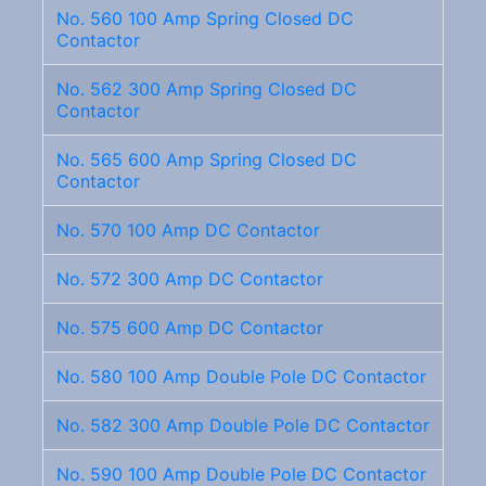
No. 560 100 Amp Spring Closed DC
Contactor
No. 562 300 Amp Spring Closed DC
Contactor
No. 565 600 Amp Spring Closed DC
Contactor
No. 570 100 Amp DC Contactor
No. 572 300 Amp DC Contactor
No. 575 600 Amp DC Contactor
No. 580 100 Amp Double Pole DC Contactor
No. 582 300 Amp Double Pole DC Contactor
No. 590 100 Amp Double Pole DC Contactor