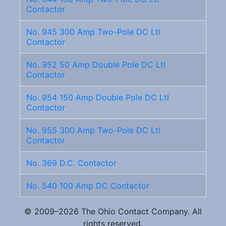
Contactor
No. 945 300 Amp Two-Pole DC Ltl
Contactor
No. 952 50 Amp Double Pole DC Ltl
Contactor
No. 954 150 Amp Double Pole DC Ltl
Contactor
No. 955 300 Amp Two-Pole DC Ltl
Contactor
No. 369 D.C. Contactor
No. 540 100 Amp DC Contactor
© 2009–2026 The Ohio Contact Company. All
rights reserved.