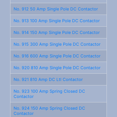
No. 912 50 Amp Single Pole DC Contactor
No. 913 100 Amp Single Pole DC Contactor
No. 914 150 Amp Single Pole DC Contactor
No. 915 300 Amp Single Pole DC Contactor
No. 916 600 Amp Single Pole DC Contactor
No. 920 810 Amp Single Pole DC Contactor
No. 921 810 Amp DC Ltl Contactor
No. 923 100 Amp Spring Closed DC
Contactor
No. 924 150 Amp Spring Closed DC
Contactor