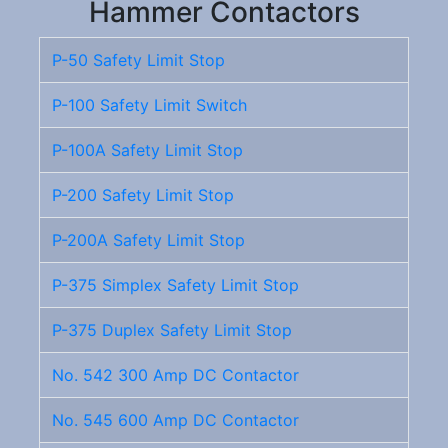
Hammer Contactors
P-50 Safety Limit Stop
P-100 Safety Limit Switch
P-100A Safety Limit Stop
P-200 Safety Limit Stop
P-200A Safety Limit Stop
P-375 Simplex Safety Limit Stop
P-375 Duplex Safety Limit Stop
No. 542 300 Amp DC Contactor
No. 545 600 Amp DC Contactor