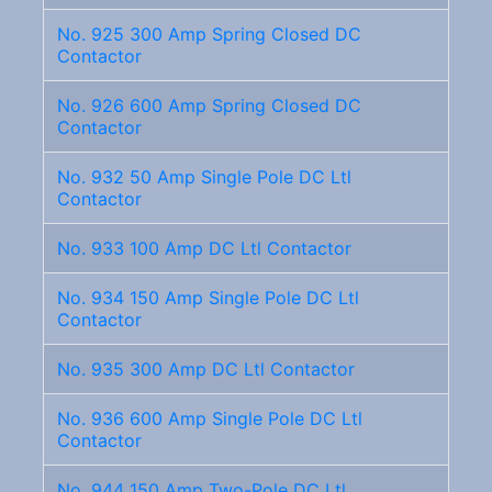
No. 925 300 Amp Spring Closed DC
Contactor
No. 926 600 Amp Spring Closed DC
Contactor
No. 932 50 Amp Single Pole DC Ltl
Contactor
No. 933 100 Amp DC Ltl Contactor
No. 934 150 Amp Single Pole DC Ltl
Contactor
No. 935 300 Amp DC Ltl Contactor
No. 936 600 Amp Single Pole DC Ltl
Contactor
No. 944 150 Amp Two-Pole DC Ltl