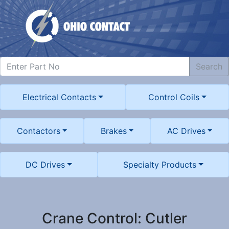
Search
Electrical Contacts
Control Coils
Contactors
Brakes
AC Drives
DC Drives
Specialty Products
Crane Control: Cutler