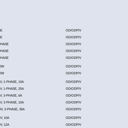
SE
OD/ODP/V
SE
OD/ODP/V
-PHASE
OD/ODP/V
-PHASE
OD/ODP/V
-PHASE
OD/ODP/V
00W
OD/ODP/V
00W
OD/ODP/V
V, 1-PHASE, 10A
OD/ODP/V
V, 1-PHASE, 25A
OD/ODP/V
V, 3-PHASE, 6A
OD/ODP/V
V, 3-PHASE, 10A
OD/ODP/V
0V, 3-PHASE, 36A
OD/ODP/V
V, 10A
OD/ODP/V
V, 12A
OD/ODP/V