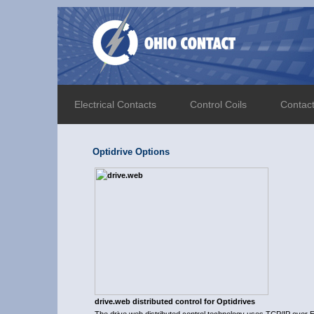
Electrical Contacts
Control Coils
Contac
Optidrive Options
drive.web distributed control for Optidrives