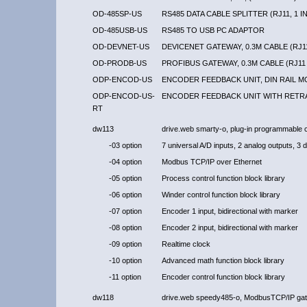
OD-485SP-US
RS485 DATA CABLE SPLITTER (RJ11, 1 IN
OD-485USB-US
RS485 TO USB PC ADAPTOR
OD-DEVNET-US
DEVICENET GATEWAY, 0.3M CABLE (RJ11
OD-PRODB-US
PROFIBUS GATEWAY, 0.3M CABLE (RJ11 
ODP-ENCOD-US
ENCODER FEEDBACK UNIT, DIN RAIL 
ODP-ENCOD-US-
ENCODER FEEDBACK UNIT WITH RETR
RT
dw113
drive.web smarty-o, plug-in programmable c
-03 option
7 universal A/D inputs, 2 analog outputs, 3 dig
-04 option
Modbus TCP/IP over Ethernet
-05 option
Process control function block library
-06 option
Winder control function block library
-07 option
Encoder 1 input, bidirectional with marker
-08 option
Encoder 2 input, bidirectional with marker
-09 option
Realtime clock
-10 option
Advanced math function block library
-11 option
Encoder control function block library
dw118
drive.web speedy485-o, ModbusTCP/IP gat