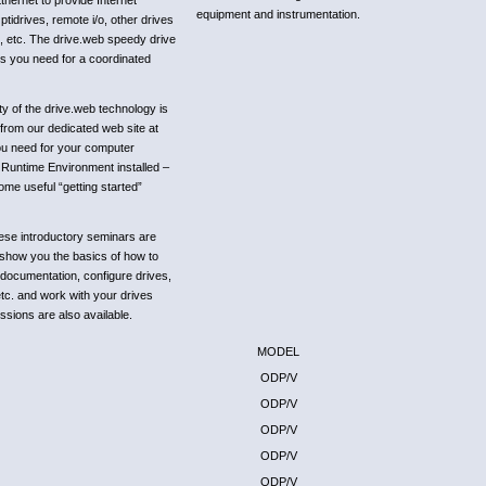
hernet to provide Internet
equipment and instrumentation.
idrives, remote i/o, other drives
, etc. The drive.web speedy drive
ns you need for a coordinated
ity of the drive.web technology is
 from our dedicated web site at
ou need for your computer
Runtime Environment installed –
some useful “getting started”
ese introductory seminars are
d show you the basics of how to
 documentation, configure drives,
etc. and work with your drives
ssions are also available.
MODEL
ODP/V
ODP/V
ODP/V
ODP/V
ODP/V