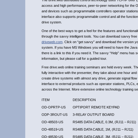
The drive.web distributed control technology uses TCP/IP over Et
access and high performance, peer-to-peer networking for the Opt
and devices such as programmable controllers operator stations
interface also supports programmable control and all the functio
drive system.
One of the best ways to get a feel for the features and functional
through the savvy intelligent tools. You can download savvy free
driveweb.com
. Click on “get savvy” and download the version y
system. If you have MS Windows you will need to have the Java 
there is a link to this if you need it. The savvy “Help” menu has 
information, but please call for a guided tour.
Free drive.web online training seminars are held every week. Th
fully interactive with the presenter, they take about one hour an
create drive systems with almost any drive, generate signal flow
interface to external products such as operator stations, PLCs, 
across the Internet. More extensive online technology training se
ITEM
DESCRIPTION
OD-OPRTP-US
OPTIPORT REMOTE KEYPAD
ODP-3ROUT-US
3-RELAY OUTPUT BOARD
OD-48503-US
RS485 DATA CABLE, 0.3M, (RJ11 – RJ11)
OD-48519-US
RS485 DATA CABLE, 1M, (RJ11 – RJ11)
OD-48530-US
RS485 DATA CABLE, 3M, (RJ11 – RJ11)