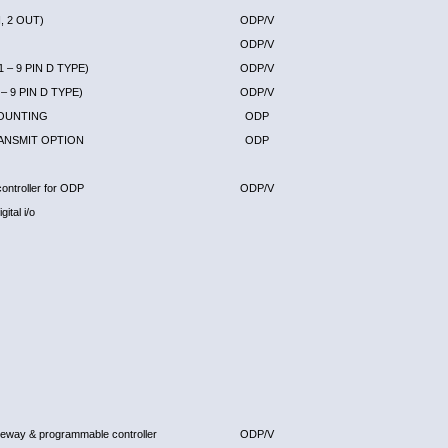
, 2 OUT)
ODP/V
ODP/V
 – 9 PIN D TYPE)
ODP/V
– 9 PIN D TYPE)
ODP/V
MOUNTING
ODP
ANSMIT OPTION
ODP
ontroller for ODP
ODP/V
ital i/o
eway & programmable controller
ODP/V