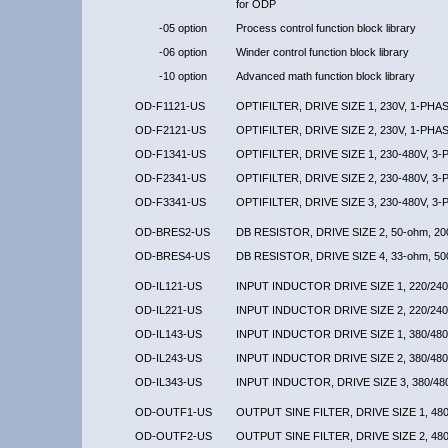
for ODP
-05 option
Process control function block library
-06 option
Winder control function block library
-10 option
Advanced math function block library
OD-F1121-US
OPTIFILTER, DRIVE SIZE 1, 230V, 1-PHA
OD-F2121-US
OPTIFILTER, DRIVE SIZE 2, 230V, 1-PHA
OD-F1341-US
OPTIFILTER, DRIVE SIZE 1, 230-480V, 3
OD-F2341-US
OPTIFILTER, DRIVE SIZE 2, 230-480V, 3
OD-F3341-US
OPTIFILTER, DRIVE SIZE 3, 230-480V, 3
OD-BRES2-US
DB RESISTOR, DRIVE SIZE 2, 50-ohm, 2
OD-BRES4-US
DB RESISTOR, DRIVE SIZE 4, 33-ohm, 5
OD-IL121-US
INPUT INDUCTOR DRIVE SIZE 1, 220/240
OD-IL221-US
INPUT INDUCTOR DRIVE SIZE 2, 220/240
OD-IL143-US
INPUT INDUCTOR DRIVE SIZE 1, 380/480
OD-IL243-US
INPUT INDUCTOR DRIVE SIZE 2, 380/480
OD-IL343-US
INPUT INDUCTOR, DRIVE SIZE 3, 380/48
OD-OUTF1-US
OUTPUT SINE FILTER, DRIVE SIZE 1, 480
OD-OUTF2-US
OUTPUT SINE FILTER, DRIVE SIZE 2, 480