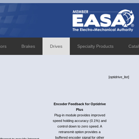
tors
Brakes
Drives
Specialty Products
Cata
[optidrive_list]
Encoder Feedback for Optidrive
Plus
Plug-in module provides improved
speed holding accuracy (0.1%) and
control down to zero speed. A
retransmit option provides a
buffered encoder signal for other