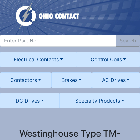
Search
Electrical Contacts
Control Coils
Contactors
Brakes
AC Drives
DC Drives
Specialty Products
Westinghouse Type TM-