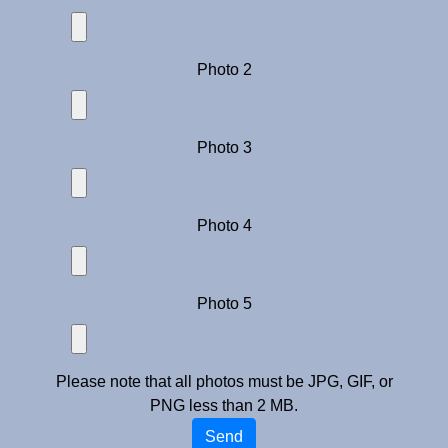
Photo 2
Photo 3
Photo 4
Photo 5
Please note that all photos must be JPG, GIF, or
PNG less than 2 MB.
Send