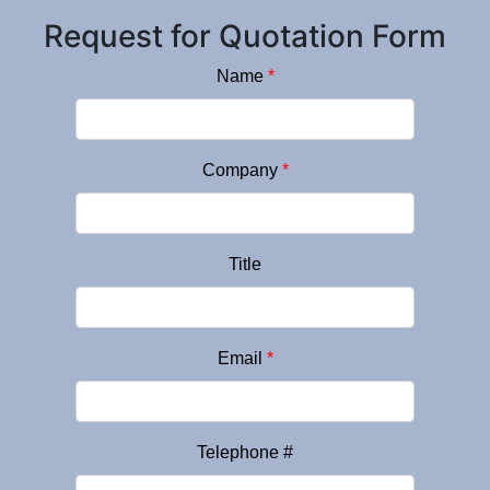
Request for Quotation Form
Name
*
Company
*
Title
Email
*
Telephone #