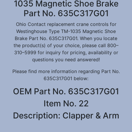
1035 Magnetic Shoe Brake
Part No. 635C317G01
Ohio Contact replacement crane controls for
Westinghouse Type TM-1035 Magnetic Shoe
Brake Part No. 635C317G01. When you locate
the product(s) of your choice, please call 800–
310–5999 for inquiry for pricing, availability or
questions you need answered!
Please find more information regarding Part No.
635C317G01 below:
OEM Part No. 635C317G01
Item No. 22
Description: Clapper & Arm