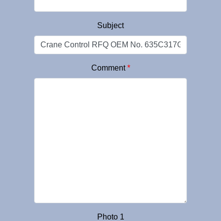
Subject
Comment
*
Photo 1