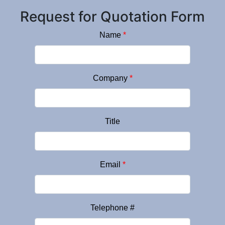
Request for Quotation Form
Name
*
Company
*
Title
Email
*
Telephone #