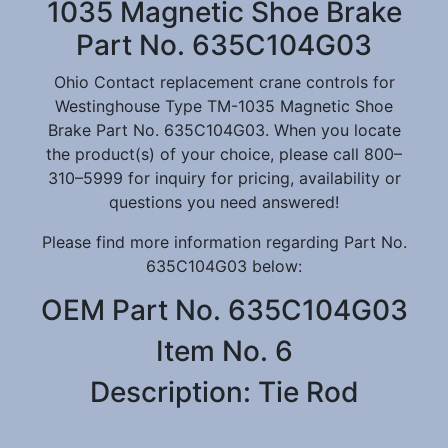
1035 Magnetic Shoe Brake
Part No. 635C104G03
Ohio Contact replacement crane controls for
Westinghouse Type TM-1035 Magnetic Shoe
Brake Part No. 635C104G03. When you locate
the product(s) of your choice, please call 800–
310–5999 for inquiry for pricing, availability or
questions you need answered!
Please find more information regarding Part No.
635C104G03 below:
OEM Part No. 635C104G03
Item No. 6
Description: Tie Rod