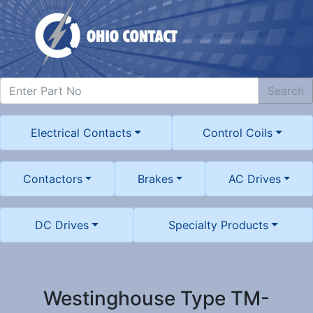
Search
Electrical Contacts
Control Coils
Contactors
Brakes
AC Drives
DC Drives
Specialty Products
Westinghouse Type TM-