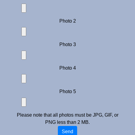
Photo 2
Photo 3
Photo 4
Photo 5
Please note that all photos must be JPG, GIF, or
PNG less than 2 MB.
Send