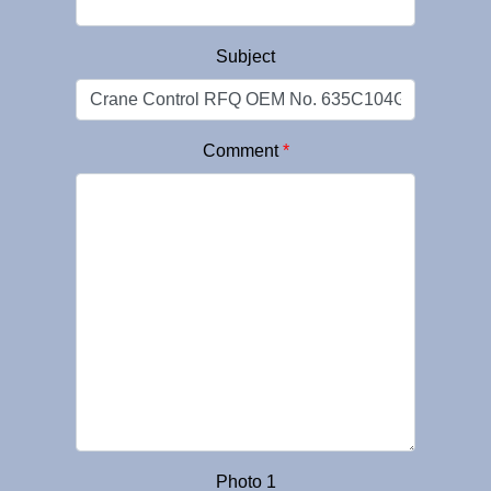
Subject
Comment
*
Photo 1