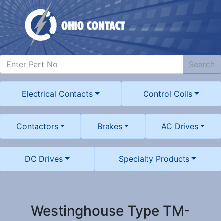
Search
Electrical Contacts
Control Coils
Contactors
Brakes
AC Drives
DC Drives
Specialty Products
Westinghouse Type TM-