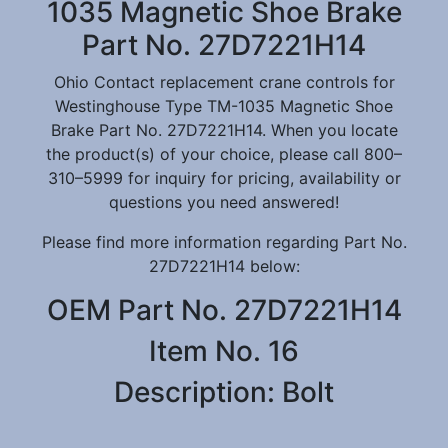
1035 Magnetic Shoe Brake
Part No. 27D7221H14
Ohio Contact replacement crane controls for
Westinghouse Type TM-1035 Magnetic Shoe
Brake Part No. 27D7221H14. When you locate
the product(s) of your choice, please call 800–
310–5999 for inquiry for pricing, availability or
questions you need answered!
Please find more information regarding Part No.
27D7221H14 below:
OEM Part No. 27D7221H14
Item No. 16
Description: Bolt