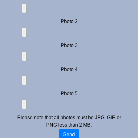
Photo 2
Photo 3
Photo 4
Photo 5
Please note that all photos must be JPG, GIF, or
PNG less than 2 MB.
Send