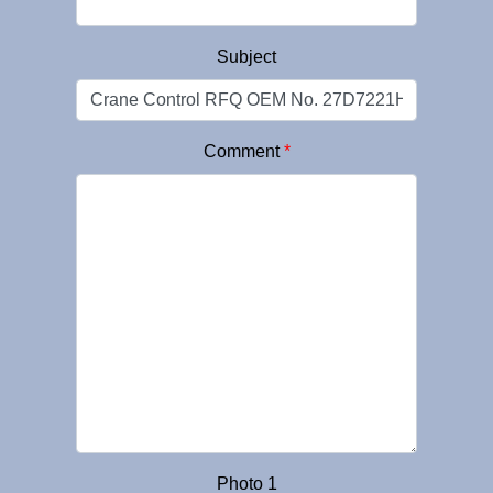
Subject
Comment
*
Photo 1