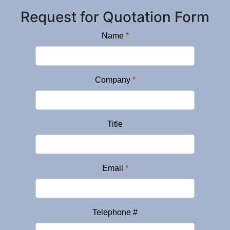
Request for Quotation Form
Name
*
Company
*
Title
Email
*
Telephone #